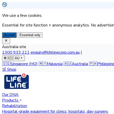
We use a few cookies.
Essential for site function + anonymous analytics. No advertisin
Accept
Essential only
Australia site
1300 933 211
enquiry@lifelinecorp.com.au
|
🌐
🇦🇺 AU
🇸🇬
Singapore
(HQ)
🇲🇾
Malaysia
🇦🇺
Australia
🇵🇭
Philippin
🛒 Shop
Our DNA
Products
Rehabilitation
Hospital-grade equipment for clinics, hospitals, day-surgery.