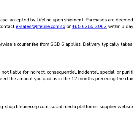
ase, accepted by Lifeline upon shipment. Purchases are deemed f
 contact
e-sales@lifeline.com.sg
or
+65 6289 2062
within 3 day
wise a courier fee from SGD 6 applies. Delivery typically takes
t liable for indirect, consequential, incidental, special, or puni
exceed the amount you paid us in the 12 months preceding the clai
.g. shop.lifelinecorp.com, social media platforms, supplier websi