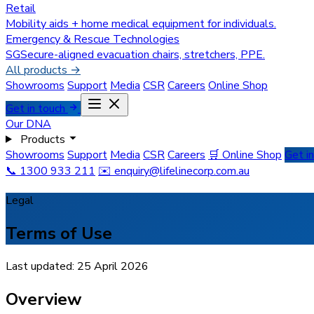
Retail
Mobility aids + home medical equipment for individuals.
Emergency & Rescue Technologies
SGSecure-aligned evacuation chairs, stretchers, PPE.
All products →
Showrooms
Support
Media
CSR
Careers
Online Shop
Get in touch
Our DNA
Products
Showrooms
Support
Media
CSR
Careers
🛒 Online Shop
Get i
📞 1300 933 211
✉️
enquiry@lifelinecorp.com.au
Legal
Terms of Use
Last updated: 25 April 2026
Overview