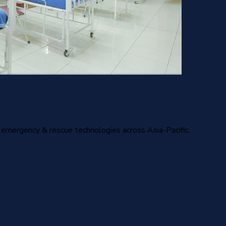
nd emergency & rescue technologies across Asia-Pacific.