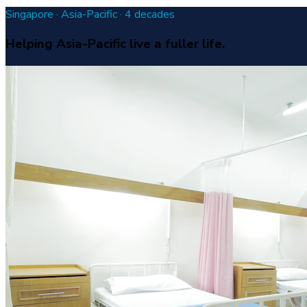
Singapore · Asia-Pacific · 4 decades
Helping Asia-Pacific live a fuller life.