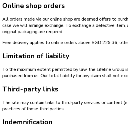
Online shop orders
All orders made via our online shop are deemed offers to purch
case we will arrange exchange. To exchange a defective item,
original packaging are required.
Free delivery applies to online orders above SGD 229.36; other
Limitation of liability
To the maximum extent permitted by law, the Lifeline Group is no
purchased from us. Our total liability for any claim shall not 
Third-party links
The site may contain links to third-party services or content (e
practices of those third parties.
Indemnification