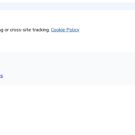
g or cross-site tracking.
Cookie Policy
es