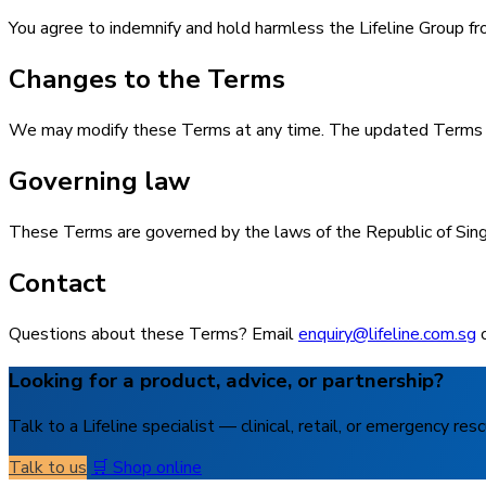
You agree to indemnify and hold harmless the Lifeline Group fro
Changes to the Terms
We may modify these Terms at any time. The updated Terms app
Governing law
These Terms are governed by the laws of the Republic of Singap
Contact
Questions about these Terms? Email
enquiry@lifeline.com.sg
o
Looking for a product, advice, or partnership?
Talk to a Lifeline specialist — clinical, retail, or emergency resc
Talk to us
🛒 Shop online