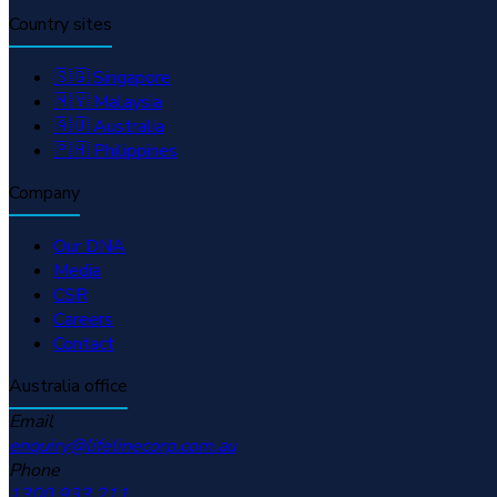
Country sites
🇸🇬 Singapore
🇲🇾 Malaysia
🇦🇺 Australia
🇵🇭 Philippines
Company
Our DNA
Media
CSR
Careers
Contact
Australia office
Email
enquiry@lifelinecorp.com.au
Phone
1300 933 211