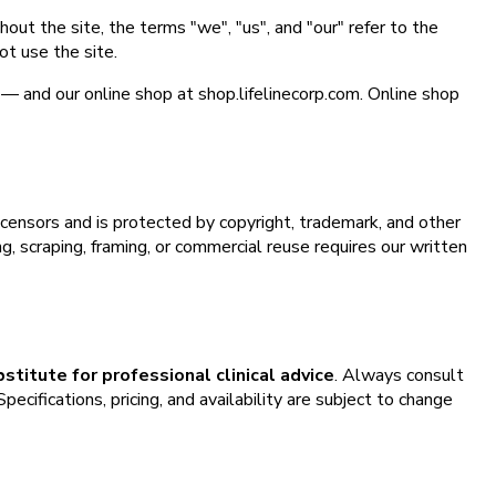
hout the site, the terms "we", "us", and "our" refer to the
ot use the site.
h — and our online shop at shop.lifelinecorp.com. Online shop
licensors and is protected by copyright, trademark, and other
, scraping, framing, or commercial reuse requires our written
bstitute for professional clinical advice
. Always consult
ecifications, pricing, and availability are subject to change