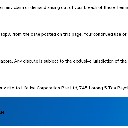
m any claim or demand arising out of your breach of these Terms o
ly from the date posted on this page. Your continued use of t
ore. Any dispute is subject to the exclusive jurisdiction of the
r write to Lifeline Corporation Pte Ltd, 745 Lorong 5 Toa Pay
ue.