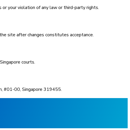
r your violation of any law or third-party rights.
he site after changes constitutes acceptance.
 Singapore courts.
oh, #01-00, Singapore 319455.