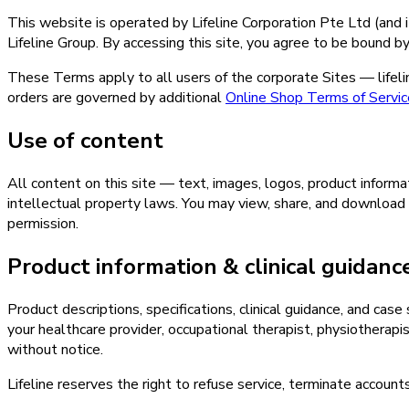
This website is operated by Lifeline Corporation Pte Ltd (and it
Lifeline Group. By accessing this site, you agree to be bound b
These Terms apply to all users of the corporate Sites — lifeline
orders are governed by additional
Online Shop Terms of Servic
Use of content
All content on this site — text, images, logos, product informa
intellectual property laws. You may view, share, and download 
permission.
Product information & clinical guidanc
Product descriptions, specifications, clinical guidance, and case
your healthcare provider, occupational therapist, physiotherapist
without notice.
Lifeline reserves the right to refuse service, terminate accounts