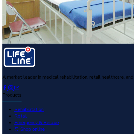
A market leader in medical rehabilitation, retail healthcare, a
Products
Rehabilitation
Retail
Emergency & Rescue
🛒 Shop online