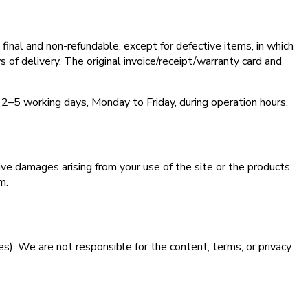
inal and non-refundable, except for defective items, in which
s of delivery. The original invoice/receipt/warranty card and
 2–5 working days, Monday to Friday, during operation hours.
tive damages arising from your use of the site or the products
m.
tes). We are not responsible for the content, terms, or privacy