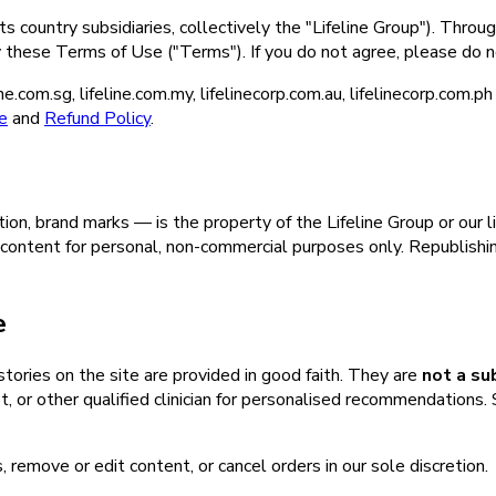
s country subsidiaries, collectively the "Lifeline Group"). Throug
y these Terms of Use ("Terms"). If you do not agree, please do n
.com.sg, lifeline.com.my, lifelinecorp.com.au, lifelinecorp.com.p
e
and
Refund Policy
.
tion, brand marks — is the property of the Lifeline Group or our 
content for personal, non-commercial purposes only. Republishing
e
 stories on the site are provided in good faith. They are
not a su
, or other qualified clinician for personalised recommendations. Sp
, remove or edit content, or cancel orders in our sole discretion.