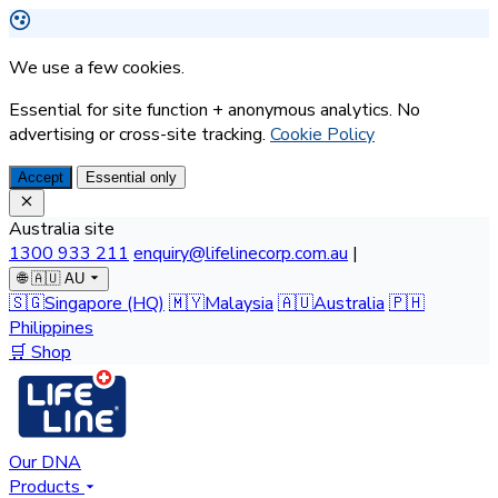
We use a few cookies.
Essential for site function + anonymous analytics. No
advertising or cross-site tracking.
Cookie Policy
Accept
Essential only
Australia site
1300 933 211
enquiry@lifelinecorp.com.au
|
🌐
🇦🇺 AU
🇸🇬
Singapore
(HQ)
🇲🇾
Malaysia
🇦🇺
Australia
🇵🇭
Philippines
🛒 Shop
Our DNA
Products