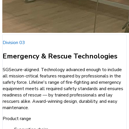
Division 03
Emergency & Rescue Technologies
SGSecure-aligned. Technology advanced enough to include
all mission-critical features required by professionals in the
safety force. Lifeline's range of fire-fighting and emergency
equipment meets all required safety standards and ensures
readiness of rescue — by trained professionals and lay
rescuers alike. Award-winning design, durability, and easy
maintenance.
Product range