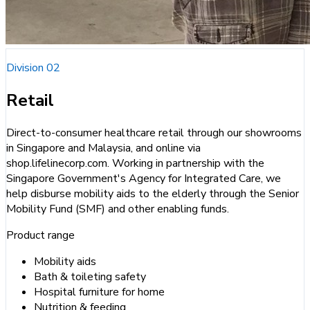
Division 02
Retail
Direct-to-consumer healthcare retail through our showrooms
in Singapore and Malaysia, and online via
shop.lifelinecorp.com. Working in partnership with the
Singapore Government's Agency for Integrated Care, we
help disburse mobility aids to the elderly through the Senior
Mobility Fund (SMF) and other enabling funds.
Product range
Mobility aids
Bath & toileting safety
Hospital furniture for home
Nutrition & feeding