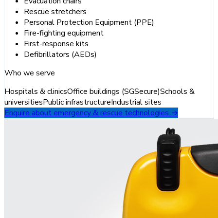
Evacuation chairs
Rescue stretchers
Personal Protection Equipment (PPE)
Fire-fighting equipment
First-response kits
Defibrillators (AEDs)
Who we serve
Hospitals & clinics
Office buildings (SGSecure)
Schools &
universities
Public infrastructure
Industrial sites
Enquire about emergency & rescue technologies →