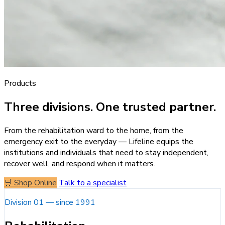
Products
Three divisions. One trusted partner.
From the rehabilitation ward to the home, from the
emergency exit to the everyday — Lifeline equips the
institutions and individuals that need to stay independent,
recover well, and respond when it matters.
🛒 Shop Online
Talk to a specialist
Division 01 — since 1991