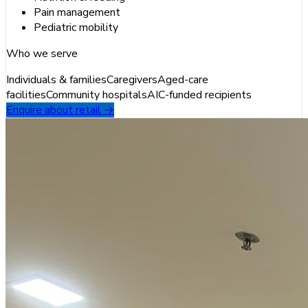
Pain management
Pediatric mobility
Who we serve
Individuals & families
Caregivers
Aged-care
facilities
Community hospitals
AIC-funded recipients
Enquire about retail →