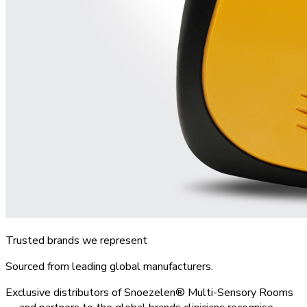
Trusted brands we represent
Sourced from leading global manufacturers.
Exclusive distributors of Snoezelen® Multi-Sensory Rooms