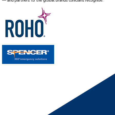
— and partners to the global brands clinicians recognise.