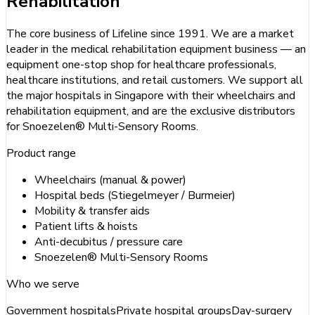
Rehabilitation
The core business of Lifeline since 1991. We are a market
leader in the medical rehabilitation equipment business — an
equipment one-stop shop for healthcare professionals,
healthcare institutions, and retail customers. We support all
the major hospitals in Singapore with their wheelchairs and
rehabilitation equipment, and are the exclusive distributors
for Snoezelen® Multi-Sensory Rooms.
Product range
Wheelchairs (manual & power)
Hospital beds (Stiegelmeyer / Burmeier)
Mobility & transfer aids
Patient lifts & hoists
Anti-decubitus / pressure care
Snoezelen® Multi-Sensory Rooms
Who we serve
Government hospitals
Private hospital groups
Day-surgery