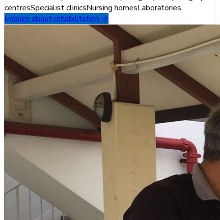
centres
Specialist clinics
Nursing homes
Laboratories
Enquire about rehabilitation →