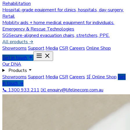
Rehabilitation
Hospital-grade equipment for clinics, hospitals, day-surgery.
Retail
Mobility aids + home medical equipment for individuals.
Emergency & Rescue Technologies
SGSecure-aligned evacuation chairs, stretchers, PPE.
All products →
Showrooms
Support
Media
CSR
Careers
Online Shop
Get in touch
Our DNA
Products
Showrooms
Support
Media
CSR
Careers
🛒 Online Shop
Get
in touch →
📞 1300 933 211
✉️
enquiry@lifelinecorp.com.au